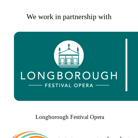
We work in partnership with
Longborough Festival Opera