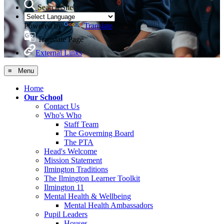
Search Site
Powered by
Translate
Translate Page
External Links
≡ Menu
Home
Our School
Contact Us
Who's Who
Staff Team
The Governing Board
The PTA
Head's Welcome
Mission Statement
Ilmington Traditions
The Ilmington Learner Toolkit
Ilmington 11
Mental Health & Wellbeing
Mental Health Ambassadors
Pupil Leaders
Houses