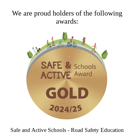
We are proud holders of the following
awards:
Safe and Active Schools - Road Safety Education