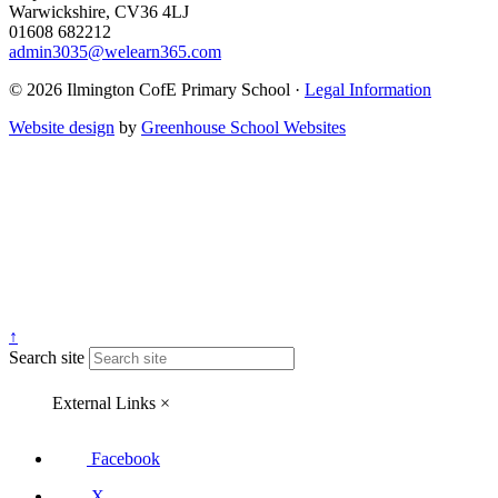
Warwickshire, CV36 4LJ
01608 682212
admin3035@welearn365.com
© 2026 Ilmington CofE Primary School ·
Legal Information
Website design
by
Greenhouse School Websites
↑
Search site
External Links
×
Facebook
X