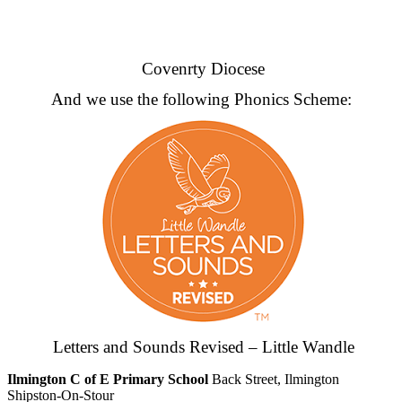
Covenrty Diocese
And we use the following Phonics Scheme:
Letters and Sounds Revised – Little Wandle
Ilmington C of E Primary School
Back Street, Ilmington
Shipston-On-Stour