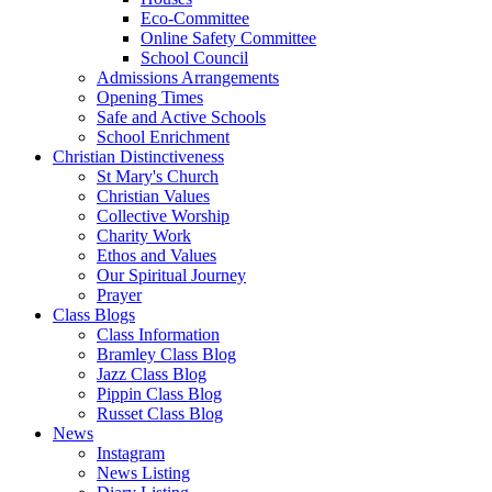
Eco-Committee
Online Safety Committee
School Council
Admissions Arrangements
Opening Times
Safe and Active Schools
School Enrichment
Christian Distinctiveness
St Mary's Church
Christian Values
Collective Worship
Charity Work
Ethos and Values
Our Spiritual Journey
Prayer
Class Blogs
Class Information
Bramley Class Blog
Jazz Class Blog
Pippin Class Blog
Russet Class Blog
News
Instagram
News Listing