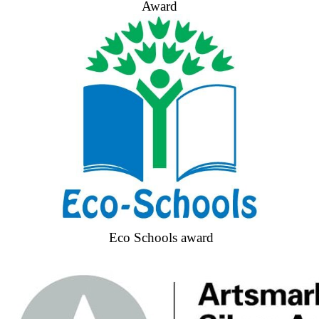
Award
Eco Schools award