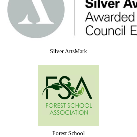
Silver ArtsMark
Forest School