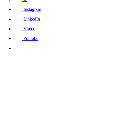
Instagram
LinkedIn
Vimeo
Youtube