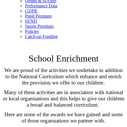
Ofsted & SIAMS
Performance Data
GDPR
Pupil Premium
SEND
Sports Premium
Policies
Catch-up Funding
School Enrichment
We are proud of the activities we undertake in addition
to the National Curriculum which enhance and enrich
the provision we offer to our children.
Many of these activities are in association with national
or local organisations and this helps to give our children
a broad and balanced curriculum.
Here are some of the awards we have gained and some
of those organisations we partner with.