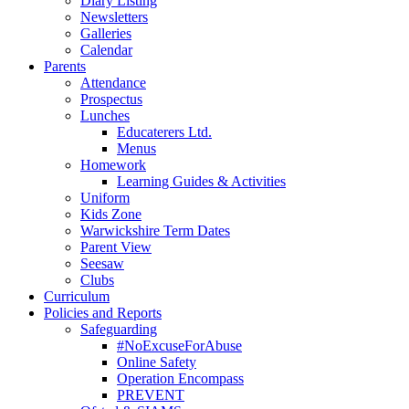
Diary Listing
Newsletters
Galleries
Calendar
Parents
Attendance
Prospectus
Lunches
Educaterers Ltd.
Menus
Homework
Learning Guides & Activities
Uniform
Kids Zone
Warwickshire Term Dates
Parent View
Seesaw
Clubs
Curriculum
Policies and Reports
Safeguarding
#NoExcuseForAbuse
Online Safety
Operation Encompass
PREVENT