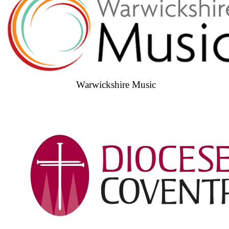
Warwickshire Music