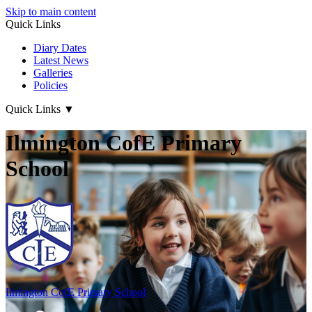
Skip to main content
Quick Links
Diary Dates
Latest News
Galleries
Policies
Quick Links
▼
Ilmington CofE Primary
School
Ilmington CofE
Primary School