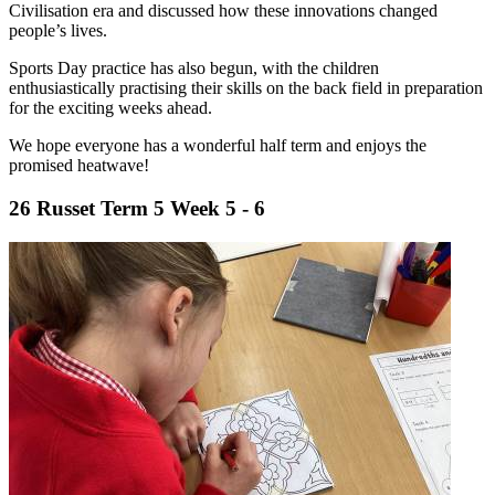
Civilisation era and discussed how these innovations changed
people’s lives.
Sports Day practice has also begun, with the children
enthusiastically practising their skills on the back field in preparation
for the exciting weeks ahead.
We hope everyone has a wonderful half term and enjoys the
promised heatwave!
26 Russet Term 5 Week 5 - 6