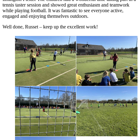
tennis taster session and showed great enthusiasm and teamwork
while playing football. It was fantastic to see everyone active,
engaged and enjoying themselves outdoors.
Well done, Russet – keep up the excellent work!