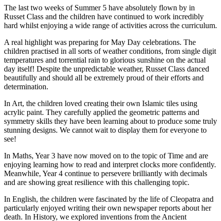
The last two weeks of Summer 5 have absolutely flown by in
Russet Class and the children have continued to work incredibly
hard whilst enjoying a wide range of activities across the curriculum.
A real highlight was preparing for May Day celebrations. The
children practised in all sorts of weather conditions, from single digit
temperatures and torrential rain to glorious sunshine on the actual
day itself! Despite the unpredictable weather, Russet Class danced
beautifully and should all be extremely proud of their efforts and
determination.
In Art, the children loved creating their own Islamic tiles using
acrylic paint. They carefully applied the geometric patterns and
symmetry skills they have been learning about to produce some truly
stunning designs. We cannot wait to display them for everyone to
see!
In Maths, Year 3 have now moved on to the topic of Time and are
enjoying learning how to read and interpret clocks more confidently.
Meanwhile, Year 4 continue to persevere brilliantly with decimals
and are showing great resilience with this challenging topic.
In English, the children were fascinated by the life of Cleopatra and
particularly enjoyed writing their own newspaper reports about her
death. In History, we explored inventions from the Ancient