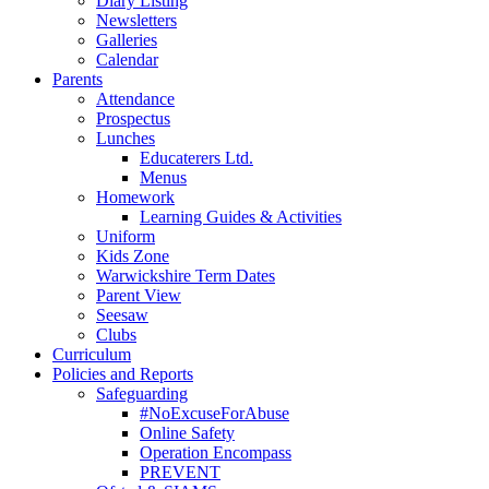
Diary Listing
Newsletters
Galleries
Calendar
Parents
Attendance
Prospectus
Lunches
Educaterers Ltd.
Menus
Homework
Learning Guides & Activities
Uniform
Kids Zone
Warwickshire Term Dates
Parent View
Seesaw
Clubs
Curriculum
Policies and Reports
Safeguarding
#NoExcuseForAbuse
Online Safety
Operation Encompass
PREVENT