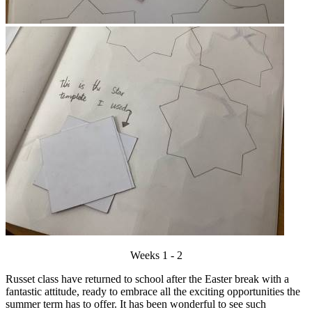
Weeks 1 - 2
Russet class have returned to school after the Easter break with a
fantastic attitude, ready to embrace all the exciting opportunities the
summer term has to offer. It has been wonderful to see such