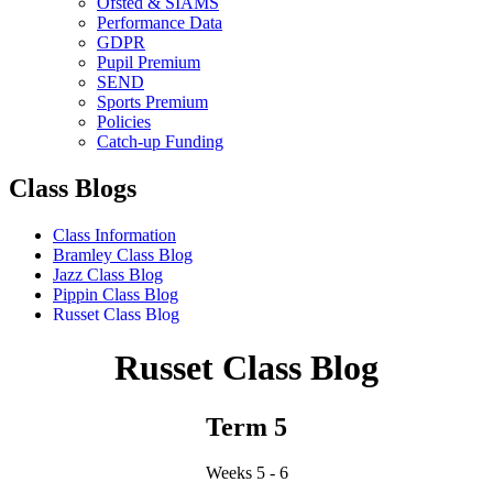
Ofsted & SIAMS
Performance Data
GDPR
Pupil Premium
SEND
Sports Premium
Policies
Catch-up Funding
Class Blogs
Class Information
Bramley Class Blog
Jazz Class Blog
Pippin Class Blog
Russet Class Blog
Russet Class Blog
Term 5
Weeks 5 - 6