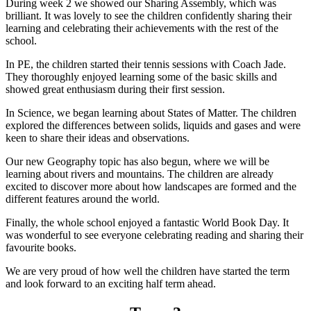
During week 2 we showed our Sharing Assembly, which was
brilliant. It was lovely to see the children confidently sharing their
learning and celebrating their achievements with the rest of the
school.
In PE, the children started their tennis sessions with Coach Jade.
They thoroughly enjoyed learning some of the basic skills and
showed great enthusiasm during their first session.
In Science, we began learning about States of Matter. The children
explored the differences between solids, liquids and gases and were
keen to share their ideas and observations.
Our new Geography topic has also begun, where we will be
learning about rivers and mountains. The children are already
excited to discover more about how landscapes are formed and the
different features around the world.
Finally, the whole school enjoyed a fantastic World Book Day. It
was wonderful to see everyone celebrating reading and sharing their
favourite books.
We are very proud of how well the children have started the term
and look forward to an exciting half term ahead.