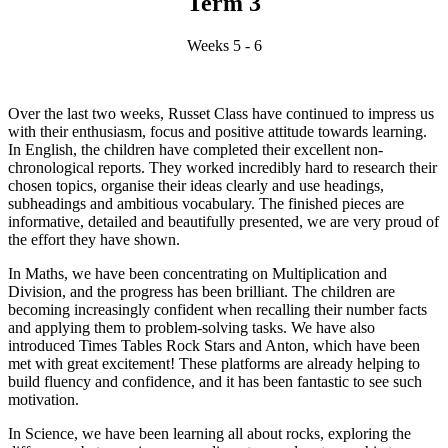
Term 3
Weeks 5 - 6
Over the last two weeks, Russet Class have continued to impress us
with their enthusiasm, focus and positive attitude towards learning.
In English, the children have completed their excellent non-
chronological reports. They worked incredibly hard to research their
chosen topics, organise their ideas clearly and use headings,
subheadings and ambitious vocabulary. The finished pieces are
informative, detailed and beautifully presented, we are very proud of
the effort they have shown.
In Maths, we have been concentrating on Multiplication and
Division, and the progress has been brilliant. The children are
becoming increasingly confident when recalling their number facts
and applying them to problem-solving tasks. We have also
introduced Times Tables Rock Stars and Anton, which have been
met with great excitement! These platforms are already helping to
build fluency and confidence, and it has been fantastic to see such
motivation.
In Science, we have been learning all about rocks, exploring the