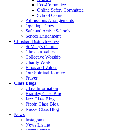
Eco-Committee
Online Safety Committee
School Council
Admissions Arrangements
Opening Times
Safe and Active Schools
School Enrichment
Christian Distinctiveness
St Mary's Church
Christian Values
Collective Worship
Charity Work
Ethos and Values
Our Spiritual Journey
Prayer
Class Blogs
Class Information
Bramley Class Blog
Jazz Class Blog
Pippin Class Blog
Russet Class Blog
News
Instagram
News Listing