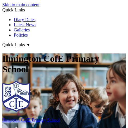
Skip to main content
Quick Links
Diary Dates
Latest News
Galleries
Policies
Quick Links
▼
Ilmington CofE Primary
School
Ilmington CofE
Primary School