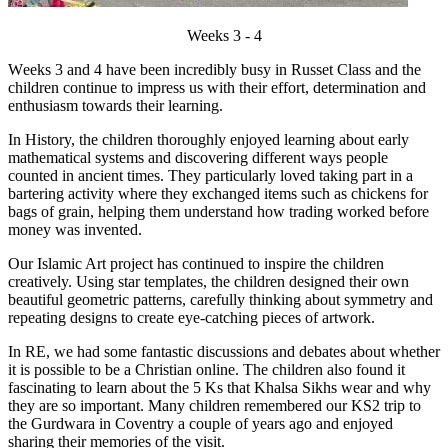
Weeks 3 - 4
W
eeks 3 and 4 have been incredibly busy in Russet Class and the
children continue to impress us with their effort, determination and
enthusiasm towards their learning.
In History, the children thoroughly enjoyed learning about early
mathematical systems and discovering different ways people
counted in ancient times. They particularly loved taking part in a
bartering activity where they exchanged items such as chickens for
bags of grain, helping them understand how trading worked before
money was invented.
Our Islamic Art project has continued to inspire the children
creatively. Using star templates, the children designed their own
beautiful geometric patterns, carefully thinking about symmetry and
repeating designs to create eye-catching pieces of artwork.
In RE, we had some fantastic discussions and debates about whether
it is possible to be a Christian online. The children also found it
fascinating to learn about the 5 Ks that Khalsa Sikhs wear and why
they are so important. Many children remembered our KS2 trip to
the Gurdwara in Coventry a couple of years ago and enjoyed
sharing their memories of the visit.