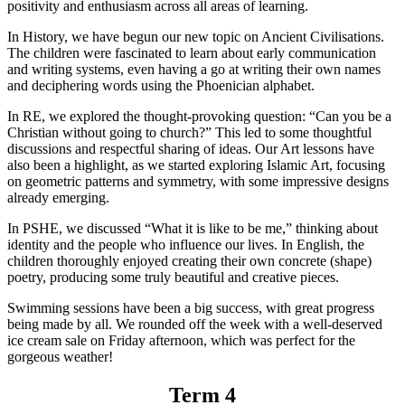
positivity and enthusiasm across all areas of learning.
In History, we have begun our new topic on Ancient Civilisations.
The children were fascinated to learn about early communication
and writing systems, even having a go at writing their own names
and deciphering words using the Phoenician alphabet.
In RE, we explored the thought-provoking question: “Can you be a
Christian without going to church?” This led to some thoughtful
discussions and respectful sharing of ideas. Our Art lessons have
also been a highlight, as we started exploring Islamic Art, focusing
on geometric patterns and symmetry, with some impressive designs
already emerging.
In PSHE, we discussed “What it is like to be me,” thinking about
identity and the people who influence our lives. In English, the
children thoroughly enjoyed creating their own concrete (shape)
poetry, producing some truly beautiful and creative pieces.
Swimming sessions have been a big success, with great progress
being made by all. We rounded off the week with a well-deserved
ice cream sale on Friday afternoon, which was perfect for the
gorgeous weather!
Term 4