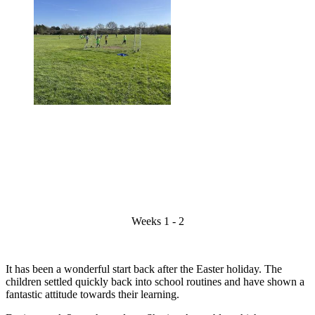
Weeks 1 - 2
It has been a wonderful start back after the Easter holiday. The
children settled quickly back into school routines and have shown a
fantastic attitude towards their learning.