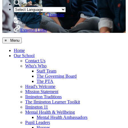
Search Site
Powered by
Translate
Translate Page
External Links
≡ Menu
Home
Our School
Contact Us
Who's Who
Staff Team
The Governing Board
The PTA
Head's Welcome
Mission Statement
Ilmington Traditions
The Ilmington Learner Toolkit
Ilmington 11
Mental Health & Wellbeing
Mental Health Ambassadors
Pupil Leaders
Houses