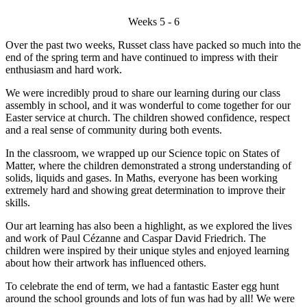
Weeks 5 - 6
Over the past two weeks, Russet class have packed so much into the
end of the spring term and have continued to impress with their
enthusiasm and hard work.
We were incredibly proud to share our learning during our class
assembly in school, and it was wonderful to come together for our
Easter service at church. The children showed confidence, respect
and a real sense of community during both events.
In the classroom, we wrapped up our Science topic on States of
Matter, where the children demonstrated a strong understanding of
solids, liquids and gases. In Maths, everyone has been working
extremely hard and showing great determination to improve their
skills.
Our art learning has also been a highlight, as we explored the lives
and work of Paul Cézanne and Caspar David Friedrich. The
children were inspired by their unique styles and enjoyed learning
about how their artwork has influenced others.
To celebrate the end of term, we had a fantastic Easter egg hunt
around the school grounds and lots of fun was had by all! We were