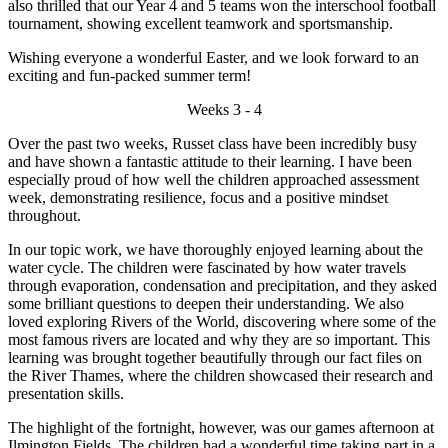
also thrilled that our Year 4 and 5 teams won the interschool football
tournament, showing excellent teamwork and sportsmanship.
Wishing everyone a wonderful Easter, and we look forward to an
exciting and fun-packed summer term!
Weeks 3 - 4
Over the past two weeks, Russet class have been incredibly busy
and have shown a fantastic attitude to their learning. I have been
especially proud of how well the children approached assessment
week, demonstrating resilience, focus and a positive mindset
throughout.
In our topic work, we have thoroughly enjoyed learning about the
water cycle. The children were fascinated by how water travels
through evaporation, condensation and precipitation, and they asked
some brilliant questions to deepen their understanding. We also
loved exploring Rivers of the World, discovering where some of the
most famous rivers are located and why they are so important. This
learning was brought together beautifully through our fact files on
the River Thames, where the children showcased their research and
presentation skills.
The highlight of the fortnight, however, was our games afternoon at
Ilmington Fields. The children had a wonderful time taking part in a