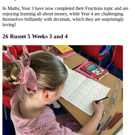
In Maths, Year 3 have now completed their Fractions topic and are
enjoying learning all about money, while Year 4 are challenging
themselves brilliantly with decimals, which they are surprisingly
loving!
26 Russet 5 Weeks 3 and 4