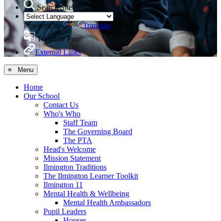
Search Site
Powered by
Translate
Translate Page
External Links
≡ Menu
Home
Our School
Contact Us
Who's Who
Staff Team
The Governing Board
The PTA
Head's Welcome
Mission Statement
Ilmington Traditions
The Ilmington Learner Toolkit
Ilmington 11
Mental Health & Wellbeing
Mental Health Ambassadors
Pupil Leaders
Houses