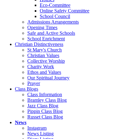
Eco-Committee
Online Safety Committee
School Council
Admissions Arrangements
Opening Times
Safe and Active Schools
School Enrichment
Christian Distinctiveness
St Mary's Church
Christian Values
Collective Worship
Charity Work
Ethos and Values
Our Spiritual Journey
Prayer
Class Blogs
Class Information
Bramley Class Blog
Jazz Class Blog
Pippin Class Blog
Russet Class Blog
News
Instagram
News Listing