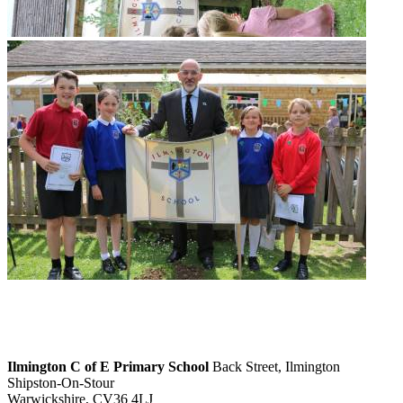
Ilmington C of E Primary School
Back Street, Ilmington
Shipston-On-Stour
Warwickshire, CV36 4LJ