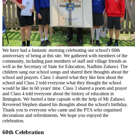
We have had a fantastic morning celebrating our school's 60th
anniversary of being at this site. We gathered with members of the
community, including past members of staff and village friends as
well as the Secretary of State for Education, Nadhim Zahawi. The
children sang our school songs and shared their thoughts about the
school and prayers. Class 1 shared what they like best about the
school and Class 2 told everyone what they thought the school
would be like in 60 years' time. Class 3 shared a poem and prayer
and Class 4 told everyone about the history of education in
Ilmington. We buried a time capsule with the help of Mr Zahawi.
Reverend Stephen shared his thoughts about the school's birthday.
Thank you to everyone who came and the PTA who organised
decorations and refreshments. We hope you enjoyed the
celebration.
60th Celebration