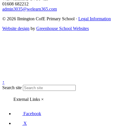
01608 682212
admin3035@welearn365.com
© 2026 Ilmington CofE Primary School ·
Legal Information
Website design
by
Greenhouse School Websites
↑
Search site
External Links
×
Facebook
X