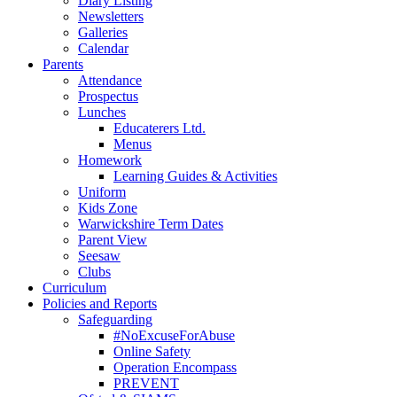
Diary Listing
Newsletters
Galleries
Calendar
Parents
Attendance
Prospectus
Lunches
Educaterers Ltd.
Menus
Homework
Learning Guides & Activities
Uniform
Kids Zone
Warwickshire Term Dates
Parent View
Seesaw
Clubs
Curriculum
Policies and Reports
Safeguarding
#NoExcuseForAbuse
Online Safety
Operation Encompass
PREVENT