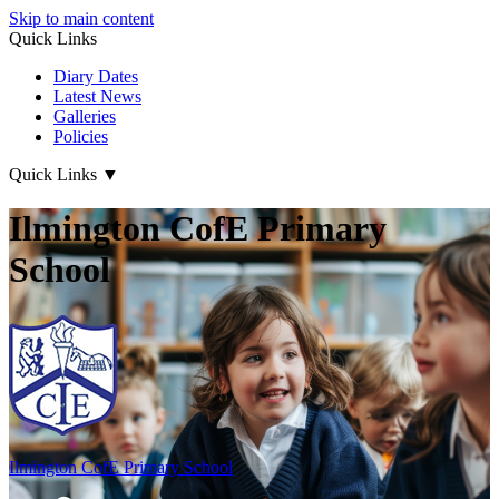
Skip to main content
Quick Links
Diary Dates
Latest News
Galleries
Policies
Quick Links
▼
Ilmington CofE Primary
School
Ilmington CofE
Primary School