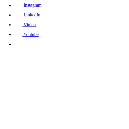
Instagram
LinkedIn
Vimeo
Youtube