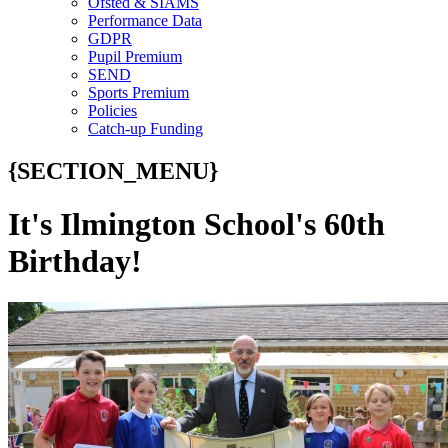
Ofsted & SIAMS
Performance Data
GDPR
Pupil Premium
SEND
Sports Premium
Policies
Catch-up Funding
{SECTION_MENU}
It's Ilmington School's 60th
Birthday!