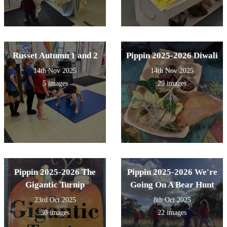
Russet Autumn 1 and 2
Pippin 2025-2026 Diwali
14th Nov 2025
14th Nov 2025
5 images
29 images
Pippin 2025-2026 The
Pippin 2025-2026 We're
Gigantic Turnip
Going On A Bear Hunt
23rd Oct 2025
8th Oct 2025
30 images
22 images