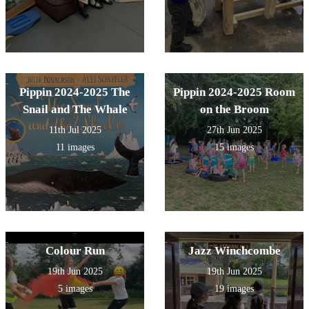
Pippin 2024-2025 The
Pippin 2024-2025 Room
Snail and The Whale
on the Broom
11th Jul 2025
27th Jun 2025
11 images
15 images
Colour Run
Jazz Winchcombe
19th Jun 2025
19th Jun 2025
5 images
19 images