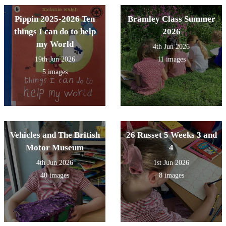
Pippin 2025-2026 Ten
Bramley Class Summer
things I can do to help
2026
my World
4th Jun 2026
19th Jun 2026
11 images
5 images
Vehicles and The British
26 Russet 5 Weeks 3 and
Motor Museum
4
4th Jun 2026
1st Jun 2026
40 images
8 images