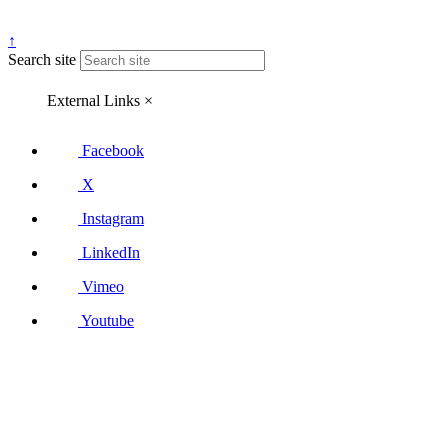
↑
Search site
External Links
×
Facebook
X
Instagram
LinkedIn
Vimeo
Youtube