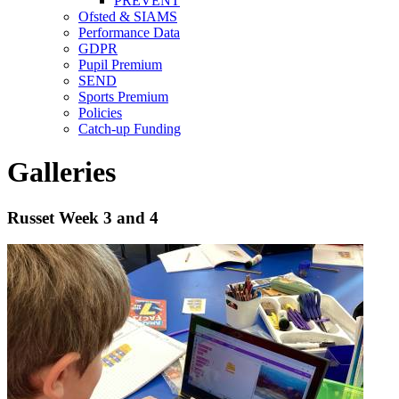
PREVENT
Ofsted & SIAMS
Performance Data
GDPR
Pupil Premium
SEND
Sports Premium
Policies
Catch-up Funding
Galleries
Russet Week 3 and 4