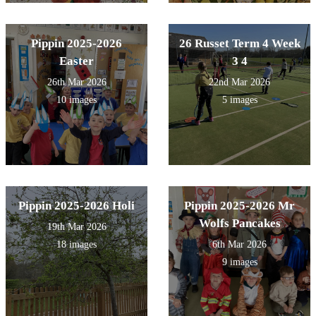
Pippin 2025-2026
26 Russet Term 4 Week
Easter
3 4
26th Mar 2026
22nd Mar 2026
10 images
5 images
Pippin 2025-2026 Holi
Pippin 2025-2026 Mr
Wolfs Pancakes
19th Mar 2026
18 images
6th Mar 2026
9 images