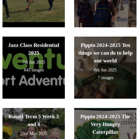
Jazz Class Residential
Pippin 2024-2025 Ten
2025
things we can do to help
our world
7th Jun 2025
643 images
6th Jun 2025
7 images
Russet Term 5 Week 3
Pippin 2024-2025 The
and 4
Very Hungry
Caterpillar
23rd May 2025