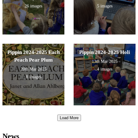
26 images
5 images
Pippin 2024-2025 Each
Pippin 2024-2025 Holi
Peach Pear Plum
13th Mar 2025
20th Mar 2025
4 images
8 images
Load More
News