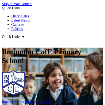
Skip to main content
Quick Links
Diary Dates
Latest News
Galleries
Policies
Quick Links
▼
Ilmington CofE Primary
School
Ilmington CofE
Primary School