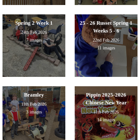
Spring 2 Week 1
25 - 26 Russet Spring 1
Weeks 5 - 6
24th Feb 2026
7 images
22nd Feb 2026
11 images
Bramley
Pippin 2025-2026
Chinese New Year
11th Feb 2026
3 images
11th Feb 2026
14 images