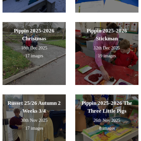
Pippin 2025-2026
Pippin 2025-2026
Christmas
Stickman
18th Dec 2025
12th Dec 2025
17 images
19 images
Russet 25/26 Autumn 2
Pippin 2025-2026 The
Weeks 3/4
Three Little Pigs
30th Nov 2025
26th Nov 2025
17 images
8 images