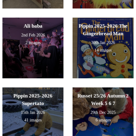
Ali baba
Pippin 2025-2026 The
Gingerbread Man
2nd Feb 2026
2 images
30th Jan 2026
14 images
Pippin 2025-2026
Russet 25/26 Autumn 2
Supertato
Week 5 6 7
15th Jan 2026
29th Dec 2025
41 images
6 images