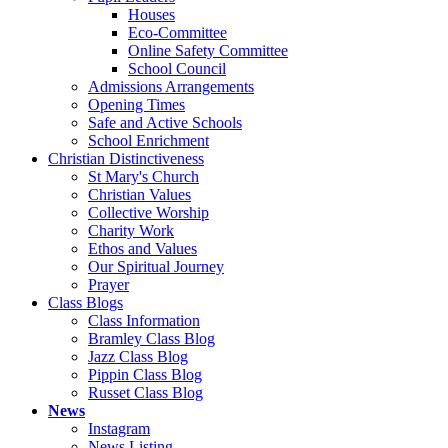
Houses
Eco-Committee
Online Safety Committee
School Council
Admissions Arrangements
Opening Times
Safe and Active Schools
School Enrichment
Christian Distinctiveness
St Mary's Church
Christian Values
Collective Worship
Charity Work
Ethos and Values
Our Spiritual Journey
Prayer
Class Blogs
Class Information
Bramley Class Blog
Jazz Class Blog
Pippin Class Blog
Russet Class Blog
News
Instagram
News Listing