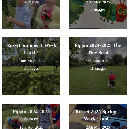
4 images
21st May 2025
7 images
Russet Summer 1 Week
Pippin 2024-2025 The
1 and 2
Tiny Seed
10th May 2025
9th May 2025
3 images
11 images
Pippin 2024-2025
Russet 2025 Spring 2
Easter
Week 1 and 2
12th Apr 2025
28th Mar 2025