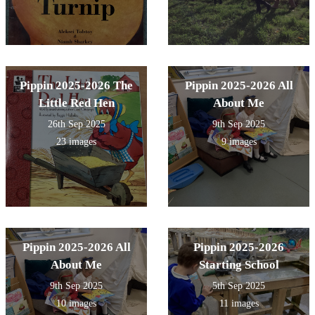
Pippin 2025-2026 The
Pippin 2025-2026 All
Little Red Hen
About Me
26th Sep 2025
9th Sep 2025
23 images
9 images
Pippin 2025-2026 All
Pippin 2025-2026
About Me
Starting School
9th Sep 2025
5th Sep 2025
10 images
11 images