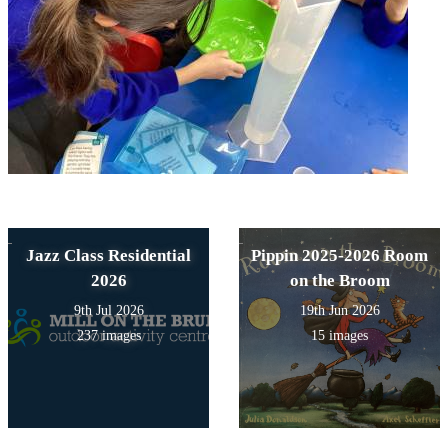
Jazz Class Residential
Pippin 2025-2026 Room
2026
on the Broom
9th Jul 2026
19th Jun 2026
237 images
15 images