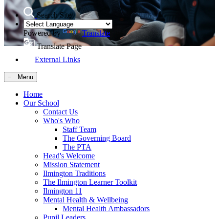
Search Site
Powered by
Translate
Translate Page
External Links
≡ Menu
Home
Our School
Contact Us
Who's Who
Staff Team
The Governing Board
The PTA
Head's Welcome
Mission Statement
Ilmington Traditions
The Ilmington Learner Toolkit
Ilmington 11
Mental Health & Wellbeing
Mental Health Ambassadors
Pupil Leaders