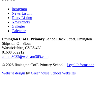
Instagram
News Listing
Diary Listing
Newsletters
Galleries
Calendar
Ilmington C of E Primary School
Back Street, Ilmington
Shipston-On-Stour
Warwickshire, CV36 4LJ
01608 682212
admin3035@welearn365.com
© 2026 Ilmington CofE Primary School ·
Legal Information
Website design
by
Greenhouse School Websites