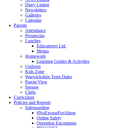
Diary Listing
Newsletters
Galleries
Calendar
Parents
Attendance
Prospectus
Lunches
Educaterers Ltd.
Menus
Homework
Learning Guides & Activities
Uniform
Kids Zone
Warwickshire Term Dates
Parent View
Seesaw
Clubs
Curriculum
Policies and Reports
Safeguarding
#NoExcuseForAbuse
Online Safety
Operation Encompass