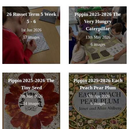
26 Russet Term 5 Week
Pippin 2025-2026 The
5 - 6
Very Hungry
Caterpillar
1st Jun 2026
17 images
13th May 2026
6 images
Pippin 2025-2026 The
Pippin 2025-2026 Each
Tiny Seed
Peach Pear Plum
7th May 2026
17th Apr 2026
14 images
6 images