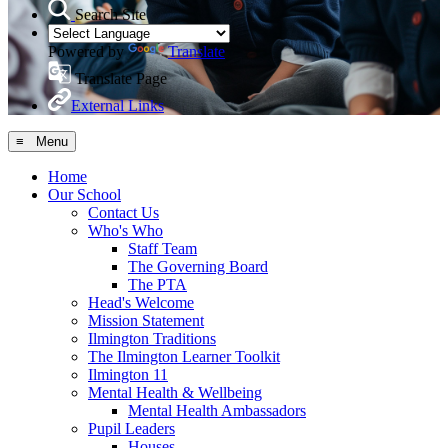
Search Site
Powered by
Translate
Translate Page
External Links
≡ Menu
Home
Our School
Contact Us
Who's Who
Staff Team
The Governing Board
The PTA
Head's Welcome
Mission Statement
Ilmington Traditions
The Ilmington Learner Toolkit
Ilmington 11
Mental Health & Wellbeing
Mental Health Ambassadors
Pupil Leaders
Houses