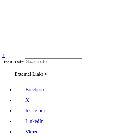
↑
Search site
External Links
×
Facebook
X
Instagram
LinkedIn
Vimeo