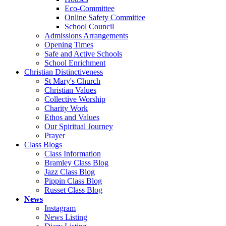
Eco-Committee
Online Safety Committee
School Council
Admissions Arrangements
Opening Times
Safe and Active Schools
School Enrichment
Christian Distinctiveness
St Mary's Church
Christian Values
Collective Worship
Charity Work
Ethos and Values
Our Spiritual Journey
Prayer
Class Blogs
Class Information
Bramley Class Blog
Jazz Class Blog
Pippin Class Blog
Russet Class Blog
News
Instagram
News Listing