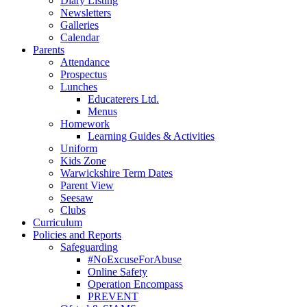
Diary Listing
Newsletters
Galleries
Calendar
Parents
Attendance
Prospectus
Lunches
Educaterers Ltd.
Menus
Homework
Learning Guides & Activities
Uniform
Kids Zone
Warwickshire Term Dates
Parent View
Seesaw
Clubs
Curriculum
Policies and Reports
Safeguarding
#NoExcuseForAbuse
Online Safety
Operation Encompass
PREVENT