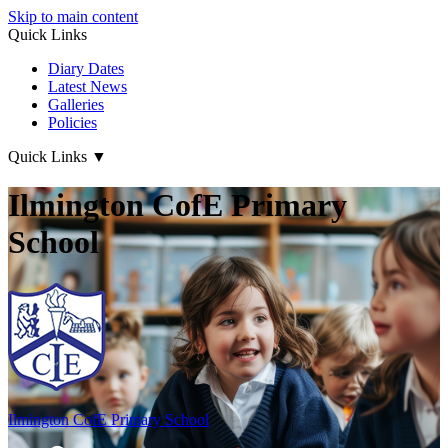
Skip to main content
Quick Links
Diary Dates
Latest News
Galleries
Policies
Quick Links
▼
Ilmington CofE Primary
School
Ilmington CofE
Primary School