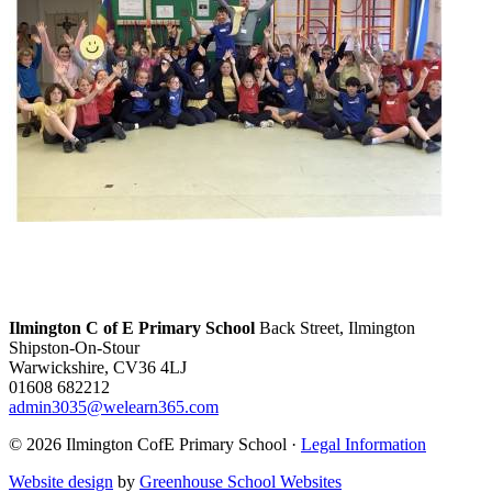
Ilmington C of E Primary School
Back Street, Ilmington
Shipston-On-Stour
Warwickshire, CV36 4LJ
01608 682212
admin3035@welearn365.com
© 2026 Ilmington CofE Primary School ·
Legal Information
Website design
by
Greenhouse School Websites