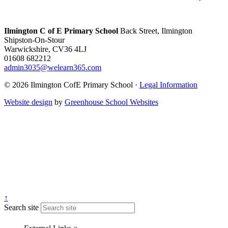
Ilmington C of E Primary School
Back Street, Ilmington
Shipston-On-Stour
Warwickshire, CV36 4LJ
01608 682212
admin3035@welearn365.com
© 2026 Ilmington CofE Primary School ·
Legal Information
Website design
by
Greenhouse School Websites
↑
Search site