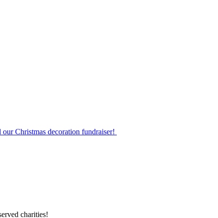
d our Christmas decoration fundraiser!
erved charities!