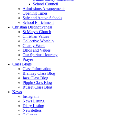
School Council
Admissions Arrangements
Opening Times
Safe and Active Schools
School Enrichment
Christian Distinctiveness
St Mary's Church
Christian Values
Collective Worship
Charity Work
Ethos and Values
Our Spiritual Journey
Prayer
Class Blogs
Class Information
Bramley Class Blog
Jazz Class Blog
Pippin Class Blog
Russet Class Blog
News
Instagram
News Listing
Diary Listing
Newsletters
Galleries