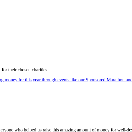
or their chosen charities.
sing money for this year through events like our Sponsored Marathon an
eryone who helped us raise this amazing amount of money for well-des