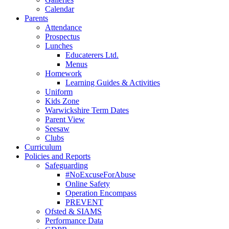
Calendar
Parents
Attendance
Prospectus
Lunches
Educaterers Ltd.
Menus
Homework
Learning Guides & Activities
Uniform
Kids Zone
Warwickshire Term Dates
Parent View
Seesaw
Clubs
Curriculum
Policies and Reports
Safeguarding
#NoExcuseForAbuse
Online Safety
Operation Encompass
PREVENT
Ofsted & SIAMS
Performance Data