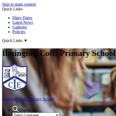
Skip to main content
Quick Links
Diary Dates
Latest News
Galleries
Policies
Quick Links
▼
Ilmington CofE Primary School
Ilmington CofE
Primary School
Search Site