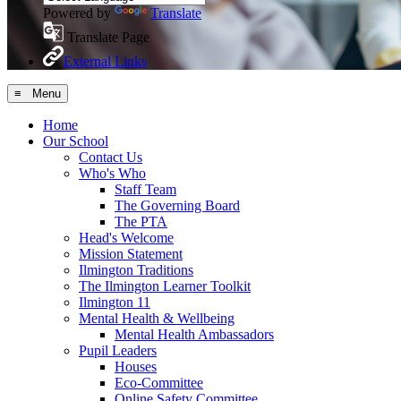
Powered by
Translate
Translate Page
External Links
≡ Menu
Home
Our School
Contact Us
Who's Who
Staff Team
The Governing Board
The PTA
Head's Welcome
Mission Statement
Ilmington Traditions
The Ilmington Learner Toolkit
Ilmington 11
Mental Health & Wellbeing
Mental Health Ambassadors
Pupil Leaders
Houses
Eco-Committee
Online Safety Committee