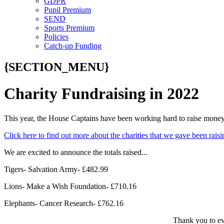
GDPR
Pupil Premium
SEND
Sports Premium
Policies
Catch-up Funding
{SECTION_MENU}
Charity Fundraising in 2022
This year, the House Captains have been working hard to raise money f
Click here to find out more about the charities that we gave been rai
We are excited to announce the totals raised...
Tigers- Salvation Army- £482.99
Lions- Make a Wish Foundation- £710.16
Elephants- Cancer Research- £762.16
Thank you to ev