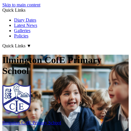
Skip to main content
Quick Links
Diary Dates
Latest News
Galleries
Policies
Quick Links
▼
Ilmington CofE Primary
School
Ilmington CofE
Primary School