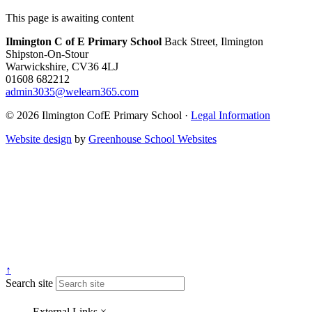
This page is awaiting content
Ilmington C of E Primary School
Back Street, Ilmington
Shipston-On-Stour
Warwickshire, CV36 4LJ
01608 682212
admin3035@welearn365.com
© 2026 Ilmington CofE Primary School ·
Legal Information
Website design
by
Greenhouse School Websites
↑
Search site
External Links
×