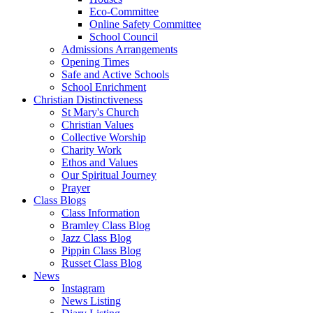
Eco-Committee
Online Safety Committee
School Council
Admissions Arrangements
Opening Times
Safe and Active Schools
School Enrichment
Christian Distinctiveness
St Mary's Church
Christian Values
Collective Worship
Charity Work
Ethos and Values
Our Spiritual Journey
Prayer
Class Blogs
Class Information
Bramley Class Blog
Jazz Class Blog
Pippin Class Blog
Russet Class Blog
News
Instagram
News Listing