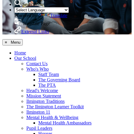
Search Site
Powered by
Translate
Translate Page
External Links
≡ Menu
Home
Our School
Contact Us
Who's Who
Staff Team
The Governing Board
The PTA
Head's Welcome
Mission Statement
Ilmington Traditions
The Ilmington Learner Toolkit
Ilmington 11
Mental Health & Wellbeing
Mental Health Ambassadors
Pupil Leaders
Houses