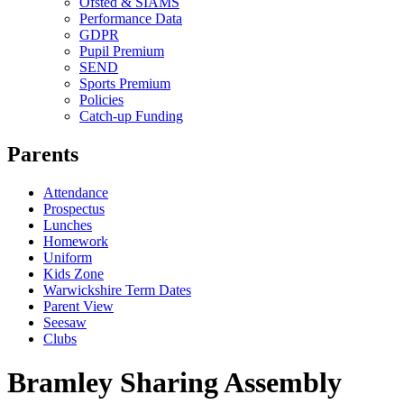
Ofsted & SIAMS
Performance Data
GDPR
Pupil Premium
SEND
Sports Premium
Policies
Catch-up Funding
Parents
Attendance
Prospectus
Lunches
Homework
Uniform
Kids Zone
Warwickshire Term Dates
Parent View
Seesaw
Clubs
Bramley Sharing Assembly