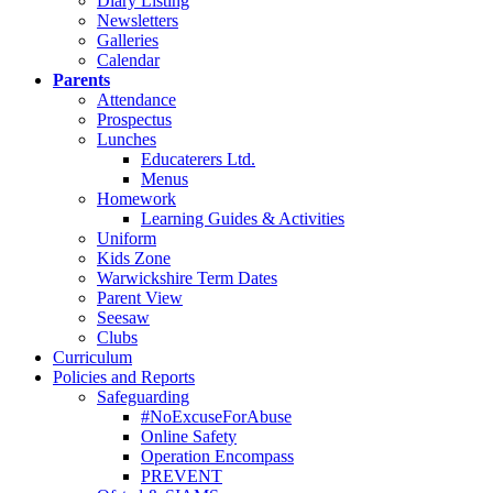
Diary Listing
Newsletters
Galleries
Calendar
Parents
Attendance
Prospectus
Lunches
Educaterers Ltd.
Menus
Homework
Learning Guides & Activities
Uniform
Kids Zone
Warwickshire Term Dates
Parent View
Seesaw
Clubs
Curriculum
Policies and Reports
Safeguarding
#NoExcuseForAbuse
Online Safety
Operation Encompass
PREVENT